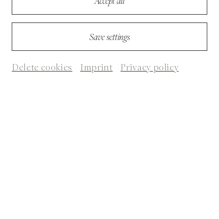
Accept all
Save settings
Delete cookies
Imprint
Privacy policy
© Heike Bogenberger
Biography
Gila Lustiger, born 1963, is a German writer. She studied German and
Comparative Literature at the Hebrew University in Jerusalem. Since
1987 she lives and works in Paris as an author, publishing editor and
Die Schuld der anderen/The Guilt of Others
translator. Her novel
became a
bestseller.