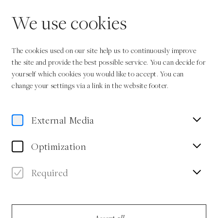
EN
We use cookies
The cookies used on our site help us to continuously improve
the site and provide the best possible service. You can decide for
yourself which cookies you would like to accept. You can
change your settings via a link in the website footer.
Home
Authors
Gila Lustiger
External Media
Gila Lustiger
Optimization
Author
Required