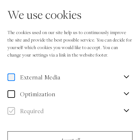
EN
We use cookies
The cookies used on our site help us to continuously improve
the site and provide the best possible service. You can decide for
yourself which cookies you would like to accept. You can
change your settings via a link in the website footer.
Home
Sustainability Policy
External Media
Optimization
Sustainability
Required
More than ever before, our